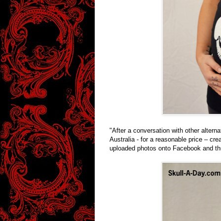
"After a conversation with other alterna
Australia - for a reasonable price – cre
uploaded photos onto Facebook and th