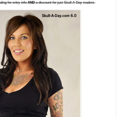
ding for entry info
AND
a discount for just Skull-A-Day readers.