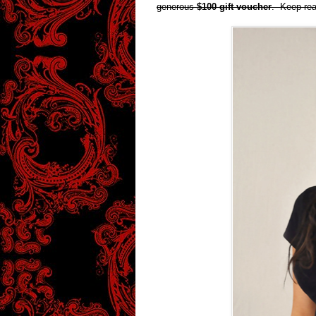
generous
$100 gift voucher
. Keep rea