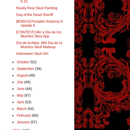
6.23
Really Real Skull Painting
Day of the Dead Sheriff
[BONUS] Pumpkin Anatomy II:
Update 6
[CONTEST] Win a Dia de los
Muertos Story App
Dia de la Abby: #80 Dia de la
Muertos Skull Makeup
Halloween Skull Girl
►
October
(52)
►
September
(36)
►
August
(46)
►
July
(49)
►
June
(44)
►
May
(67)
►
April
(53)
►
March
(54)
►
February
(60)
►
January
(57)