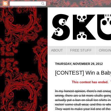
ABOUT
FREE STUFF
ORIGIN
THURSDAY, NOVEMBER 29, 2012
[CONTEST] Win a Baby 
This contest has ended. 
In my honest opinion, there's not enoug
wrong, there are a lot more skulls goi
actually put a ban on skull tee shirts i
rockin' some skull wear, and this is w
They want to make your kid one of the c