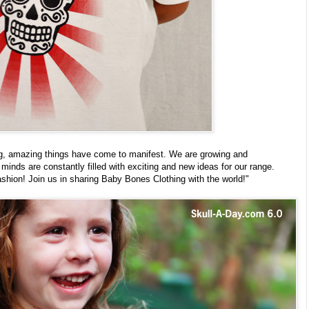
ng, amazing things have come to manifest. We are growing and
inds are constantly filled with exciting and new ideas for our range.
ashion! Join us in sharing Baby Bones Clothing with the world!"