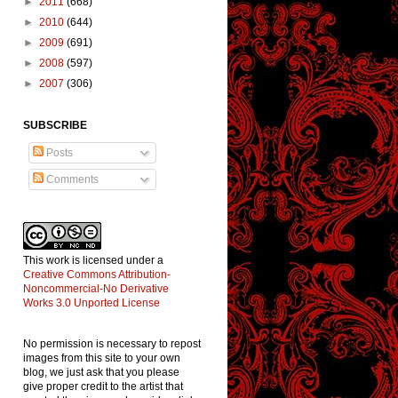
►
2011
(668)
►
2010
(644)
►
2009
(691)
►
2008
(597)
►
2007
(306)
SUBSCRIBE
Posts
Comments
This work is licensed under a
Creative Commons Attribution-
Noncommercial-No Derivative
Works 3.0 Unported License
No permission is necessary to repost
images from this site to your own
blog, we just ask that you please
give proper credit to the artist that