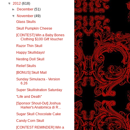
▼
2012
(618)
►
December
(51)
▼
November
(49)
Glass Skulls
Skull Pumpkin Cheese
[CONTEST] Win a Baby Bones
Clothing $100 Gift Voucher
Razor Thin Skull
Happy Skullidays!
Nesting Doll Skull
Relief Skulls
[BONUS] Skull Mail
Sunday Simulacra - Version
6.26
Super Skullistration Saturday
"Life and Death"
[Sponsor Shout-Out] Joshua
Harker's Anatomica di R...
Sugar Skull Chocolate Cake
Candy Corn Skull
[CONTEST REMINDER] Win a