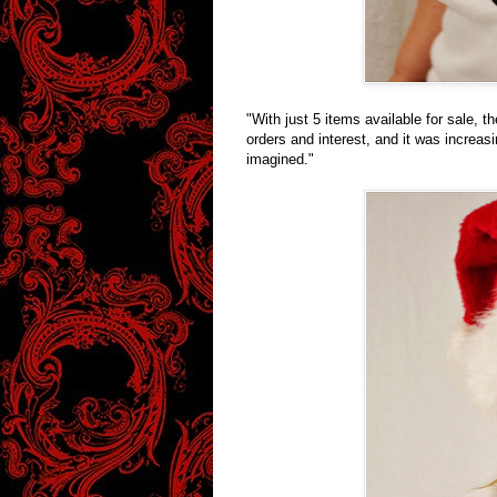
"With just 5 items available for sale, 
orders and interest, and it was increas
imagined."