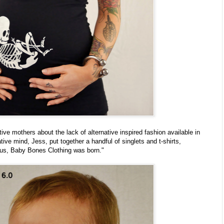
tive mothers about the lack of alternative inspired fashion available in
ative mind, Jess, put together a handful of singlets and t-shirts,
us, Baby Bones Clothing was born."