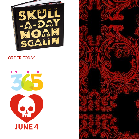
ORDER TODAY
.