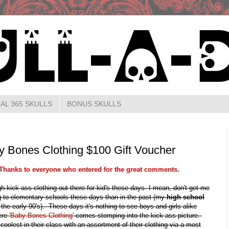
AL 365 SKULLS
BONUS SKULLS
Bones Clothing $100 Gift Voucher
Thanks to everyone who entered for the great comments.
h kick ass clothing out there for kid's these days. I mean, don't get me
ng to elementary schools these days than in the past (my
high school
n the early 90's). These days it's nothing to see boys and girls alike
here
'Baby Bones Clothing'
comes stomping into the kick ass picture.
oolest in their class with an assortment of their clothing via a most