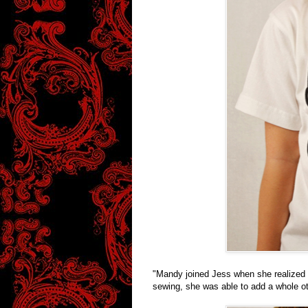
"Mandy joined Jess when she realized t
sewing, she was able to add a whole ot