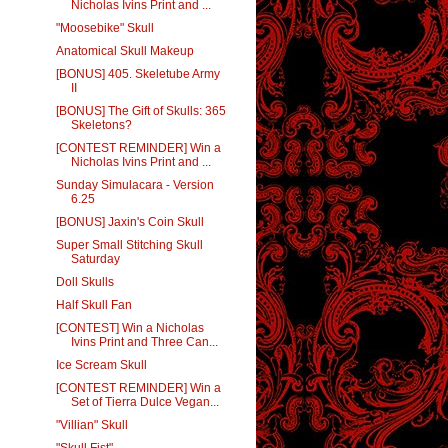
Nicholas Ivins Print and ...
"Moosebike" Skull
Anatomical Skull Makeup
[BONUS] 405. Skeletube Army
II
[BONUS] The Gift of Skulls: 365
Skeletons?
[CONTEST REMINDER] Win a
Nicholas Ivins Print and ...
Sunday Simulacara - Version
6.25
[BONUS] Jaxin's Coin Skull
Super Small Stitching Skull
Saturday
Doll Skulls
Half Skull Fan
[CONTEST] Win a Nicholas
Ivins Print and Three Can...
Ice Scream Skull
[CONTEST REMINDER] Win a
Set of Tierra Dulce Vegan...
"Villian" Skull
"Skull Fist"