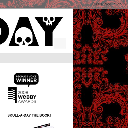
SKULL-A-DAY THE BOOK!