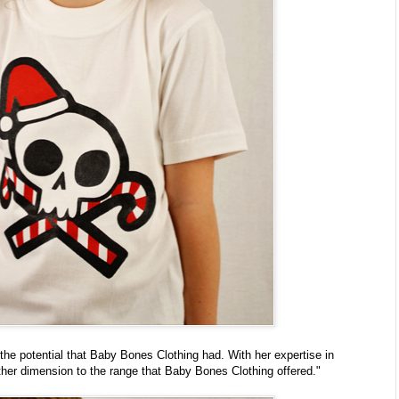
he potential that Baby Bones Clothing had. With her expertise in
her dimension to the range that Baby Bones Clothing offered."