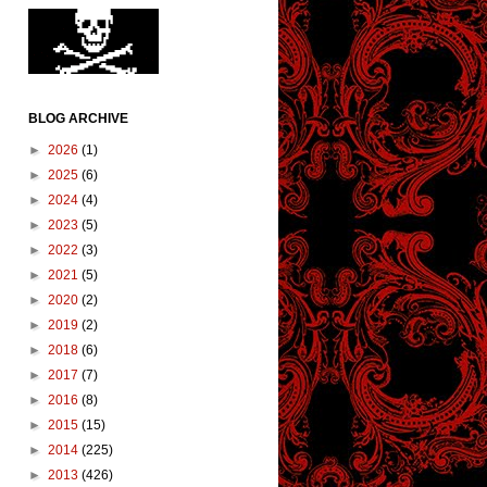
BLOG ARCHIVE
►
2026
(1)
►
2025
(6)
►
2024
(4)
►
2023
(5)
►
2022
(3)
►
2021
(5)
►
2020
(2)
►
2019
(2)
►
2018
(6)
►
2017
(7)
►
2016
(8)
►
2015
(15)
►
2014
(225)
►
2013
(426)