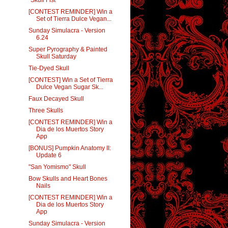
[CONTEST REMINDER] Win a
Set of Tierra Dulce Vegan...
Sunday Simulacra - Version
6.24
Super Pyrography & Painted
Skull Saturday
Tie-Dyed Skull
[CONTEST] Win a Set of Tierra
Dulce Vegan Sugar Sk...
Faux Decayed Skull
Three Skulls
[CONTEST REMINDER] Win a
Dia de los Muertos Story
App
[BONUS] Pumpkin Anatomy II:
Update 6
"San Yomismo" Skull
Bow Skulls and Heart Bones
Nails
[CONTEST REMINDER] Win a
Dia de los Muertos Story
App
Sunday Simulacra - Version