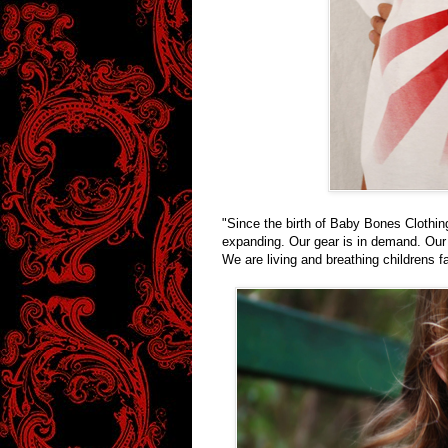
"Since the birth of Baby Bones Clothi
expanding. Our gear is in demand. Our m
We are living and breathing childrens f