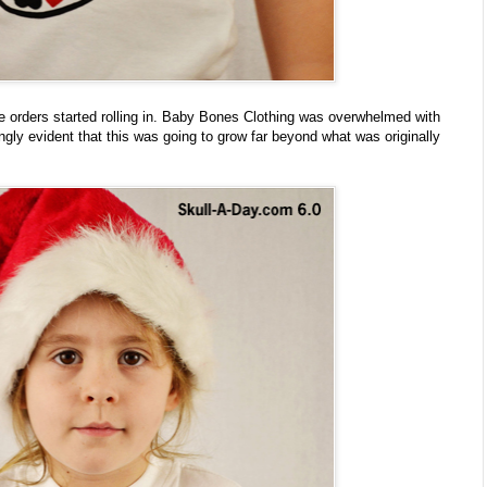
the orders started rolling in. Baby Bones Clothing was overwhelmed with
ingly evident that this was going to grow far beyond what was originally