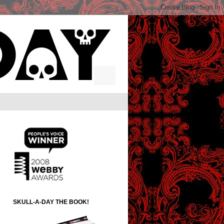
SKULL-A-DAY THE BOOK!