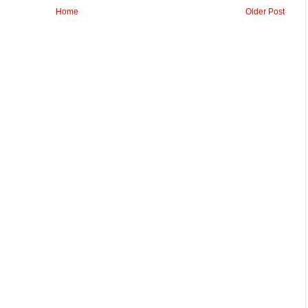
Home
Older Post