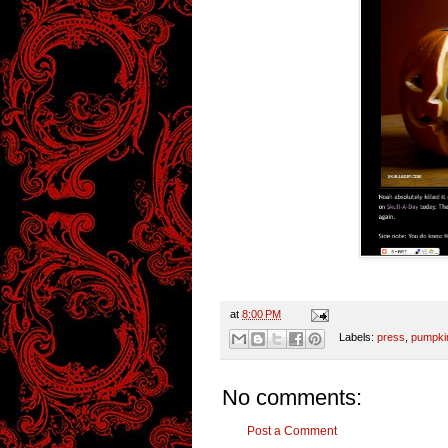
at
8:00 PM
Labels:
press
,
pumpki
No comments:
Post a Comment