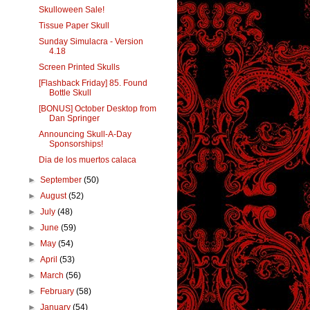
Skulloween Sale!
Tissue Paper Skull
Sunday Simulacra - Version
4.18
Screen Printed Skulls
[Flashback Friday] 85. Found
Bottle Skull
[BONUS] October Desktop from
Dan Springer
Announcing Skull-A-Day
Sponsorships!
Dia de los muertos calaca
►
September
(50)
►
August
(52)
►
July
(48)
►
June
(59)
►
May
(54)
►
April
(53)
►
March
(56)
►
February
(58)
►
January
(54)