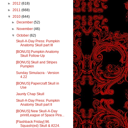
►
2012
(618)
►
2011
(668)
▼
2010
(644)
►
December
(52)
►
November
(46)
▼
October
(62)
Skull-A-Day Press: Pumpkin
Anatomy Skull part III
[BONUS] Pumpkin Anatomy
Skull Follow-Up
[BONUS] Skull and Stripes
Pumpkin
Sunday Simulacra - Version
4.22
[BONUS] Papercraft Skull in
Use
Jaunty Chap Skull
Skull-A-Day Press: Pumpkin
Anatomy Skull part II
[BONUS] New Skull-A-Day
print/League of Space Pira...
[Flashback Friday] 96.
Squash(ed) Skull & #224.