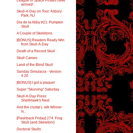
League of Space Pirates have
arrived!
Skull-A-Day on Tour: Asbury
Park, NJ
Dia de la Abby #21: Pumpkin
Skull
A Couple of Skeletons
[BONUS] Readers Really Win
from Skull-A-Day
Death of a Record Skull
Skull Cameo
Land of the Blind Skull
Sunday Simulacra - Version
4.20
[BONUS] I got a plaque!
Super "Skurving" Saturday
Skull-A-Day Press:
ShellHawk's Nest
And the crystal j. silk Winner
is...
[Flashback Friday] 274. Frog
Skull (and Skeleton!)
Doctoral Skulls