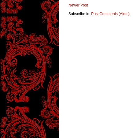
Newer Post
Subscribe to:
Post Comments (Atom)