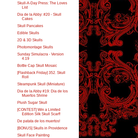
Skull-A-Day Press: The Loves
List
Dia de la Abby: #20 - Skull
Cakes
Skull Pancakes
Edible Skulls
2D & 3D Skulls
Photomontage Skulls
Sunday Simulacra - Version
4.19
Bottle Cap Skull Mosaic
[Flashback Friday] 352. Skull
Roll
Steampunk Skull (Miniature)
Dia de la Abby #19: Dia de los
Muertos Shrine
Plush Sugar Skull
[CONTEST] Win a Limited
Edition Silk Skull Scarf!
De patata de los muertos!
[BONUS] Skulls in Providence
Skull Face Painting