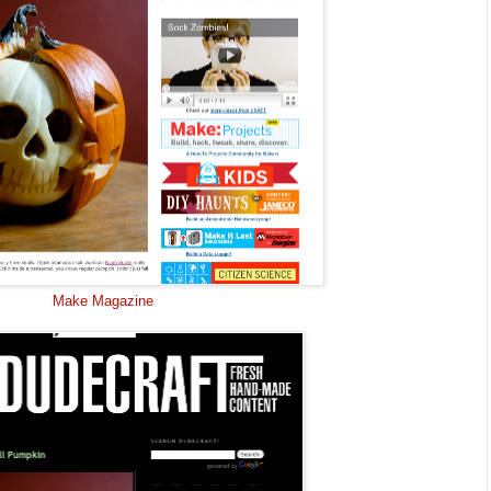
Make Magazine