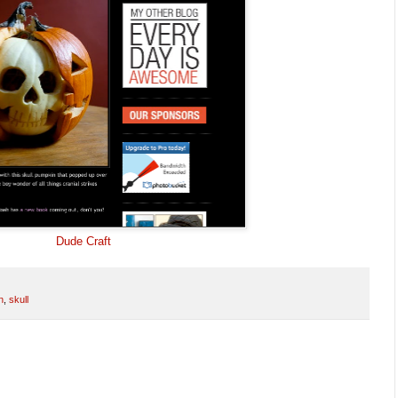
Dude Craft
n
,
skull