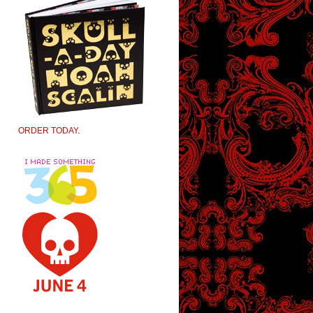
ORDER TODAY
.