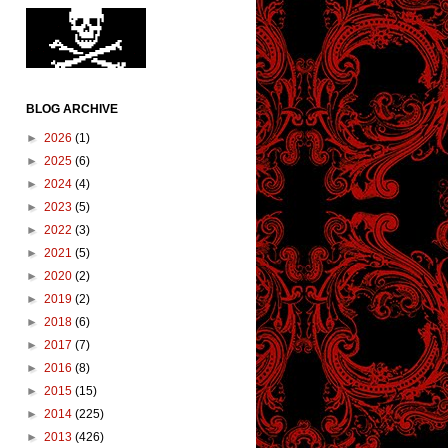
BLOG ARCHIVE
►
2026
(1)
►
2025
(6)
►
2024
(4)
►
2023
(5)
►
2022
(3)
►
2021
(5)
►
2020
(2)
►
2019
(2)
►
2018
(6)
►
2017
(7)
►
2016
(8)
►
2015
(15)
►
2014
(225)
►
2013
(426)