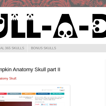
AL 365 SKULLS
BONUS SKULLS
pkin Anatomy Skull part II
atomy Skull
: