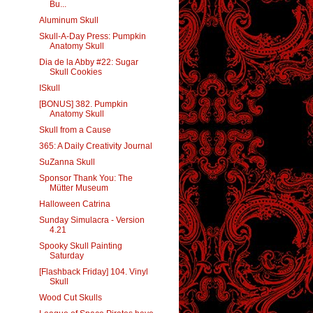
Bu...
Aluminum Skull
Skull-A-Day Press: Pumpkin
Anatomy Skull
Dia de la Abby #22: Sugar
Skull Cookies
ISkull
[BONUS] 382. Pumpkin
Anatomy Skull
Skull from a Cause
365: A Daily Creativity Journal
SuZanna Skull
Sponsor Thank You: The
Mütter Museum
Halloween Catrina
Sunday Simulacra - Version
4.21
Spooky Skull Painting
Saturday
[Flashback Friday] 104. Vinyl
Skull
Wood Cut Skulls