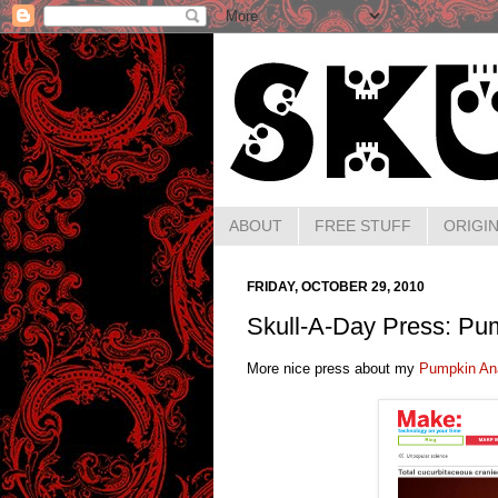
ABOUT
FREE STUFF
ORIGIN
FRIDAY, OCTOBER 29, 2010
Skull-A-Day Press: Pum
More nice press about my
Pumpkin An