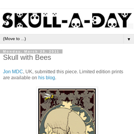
▼
Monday, March 28, 2011
Skull with Bees
Jon MDC
, UK, submitted this piece. Limited edition prints
are available on
his blog
.