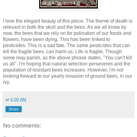
I love the elegant beauty of this piece. The theme of death is
relevant in both the skull and the bees. As we all know by
now, the bees that we rely on for polination of our foods and
flowers, have been dying. This has been linked to
pesticides. This is a sad fate. The same pesticides that can
kill the fragile bees, can harm us. Life is fragile. Though
some may parish, as the above phrase states, "You can't kill
us all". I'm hoping that natural selection perseveres and the
population of resistant bees increases. However, I'm not
looking forward to our yearly invasion of ground bees, in our
ivy.
at
6:00 AM
Share
No comments: